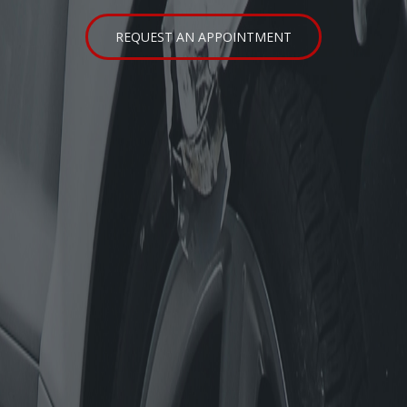
SERVICE AREAS
REQUEST AN APPOINTMENT