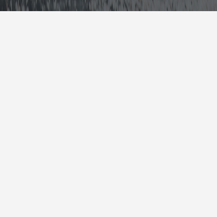
Collision Repair
Mechanic